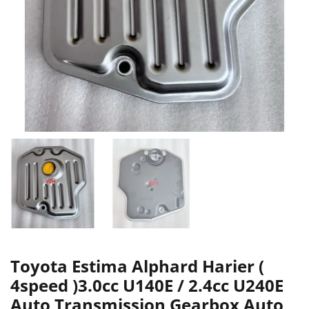
Toyota Estima Alphard Harier (
4speed )3.0cc U140E / 2.4cc U240E
Auto Transmission Gearbox Auto