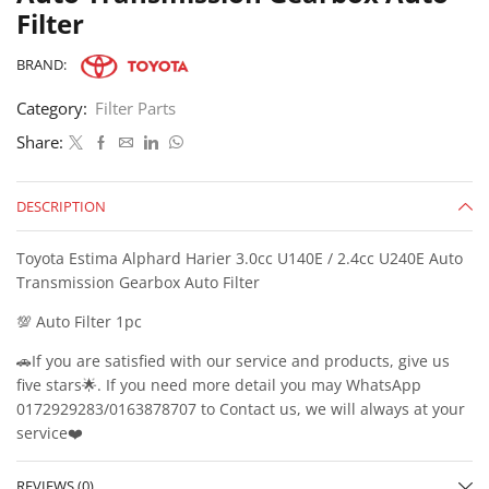
Filter
BRAND:
Category:
Filter Parts
Share:
DESCRIPTION
Toyota Estima Alphard Harier 3.0cc U140E / 2.4cc U240E Auto
Transmission Gearbox Auto Filter
💯 Auto Filter 1pc
🚗If you are satisfied with our service and products, give us
five stars🌟. If you need more detail you may WhatsApp
0172929283/0163878707 to Contact us, we will always at your
service❤️
REVIEWS (0)