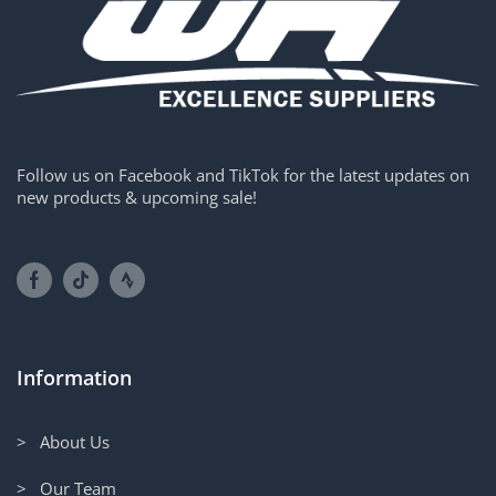
Follow us on Facebook and TikTok for the latest updates on
new products & upcoming sale!
Information
> About Us
> Our Team