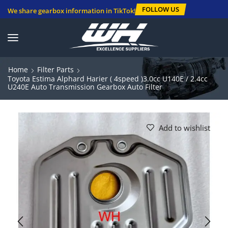
FOLLOW US
We share gearbox information in TikTok!
Home
Filter Parts
Toyota Estima Alphard Harier ( 4speed )3.0cc U140E / 2.4cc
U240E Auto Transmission Gearbox Auto Filter
Add to wishlist