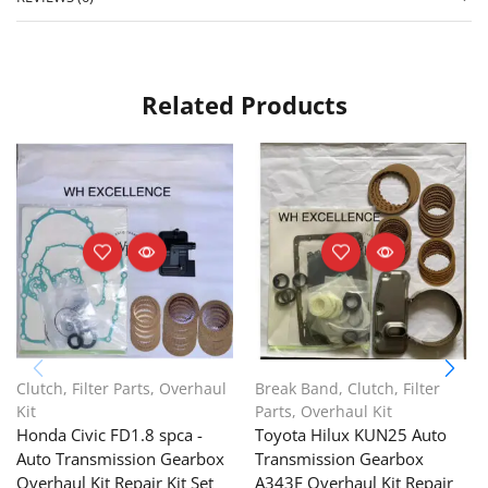
Related Products
Clutch
,
Filter Parts
,
Overhaul
Break Band
,
Clutch
,
Filter
Kit
Parts
,
Overhaul Kit
Honda Civic FD1.8 spca -
Toyota Hilux KUN25 Auto
Auto Transmission Gearbox
Transmission Gearbox
Overhaul Kit Repair Kit Set
A343F Overhaul Kit Repair