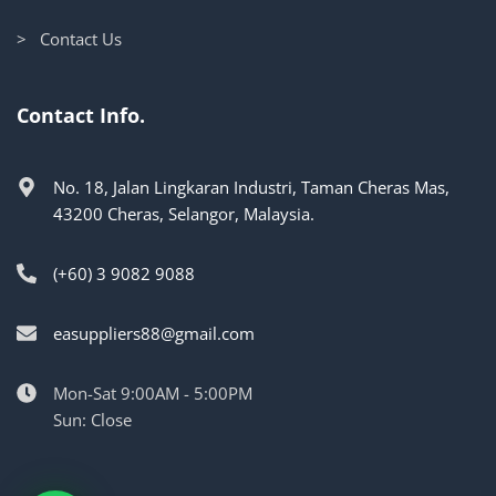
> Contact Us
Contact Info.
No. 18, Jalan Lingkaran Industri, Taman Cheras Mas,
43200 Cheras, Selangor, Malaysia.
(+60) 3 9082 9088
easuppliers88@gmail.com
Mon-Sat 9:00AM - 5:00PM
Sun: Close