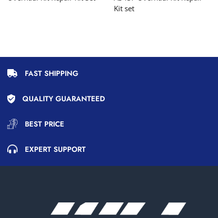
Kit set
FAST SHIPPING
QUALITY GUARANTEED
BEST PRICE
EXPERT SUPPORT