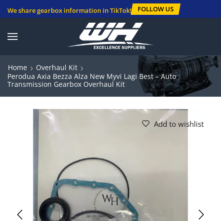
FOLLOW US
We share gearbox information in TikTok!
Home
Overhaul Kit
Perodua Axia Bezza Alza New Myvi Lagi Best – Auto
Transmission Gearbox Overhaul Kit
Add to wishlist