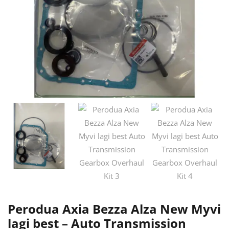
Perodua Axia Bezza Alza New Myvi
lagi best – Auto Transmission