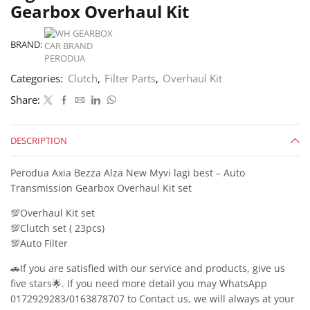
Gearbox Overhaul Kit
BRAND:
Categories:
Clutch
,
Filter Parts
,
Overhaul Kit
Share:
DESCRIPTION
Perodua Axia Bezza Alza New Myvi lagi best – Auto
Transmission Gearbox Overhaul Kit set
💯Overhaul Kit set
💯Clutch set ( 23pcs)
💯Auto Filter
🚗If you are satisfied with our service and products, give us
five stars🌟. If you need more detail you may WhatsApp
0172929283/0163878707 to Contact us, we will always at your