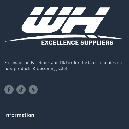
Follow us on Facebook and TikTok for the latest updates on
new products & upcoming sale!
Information