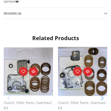
service❤️
REVIEWS (0)
Related Products
Clutch
,
Filter Parts
,
Overhaul
Clutch
,
Filter Parts
,
Overhaul
Kit
Kit