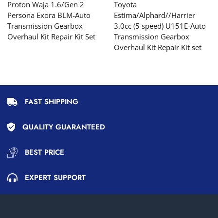
Proton Waja 1.6/Gen 2
Toyota
Persona Exora BLM-Auto
Estima/Alphard//Harrier
Transmission Gearbox
3.0cc (5 speed) U151E-Auto
Overhaul Kit Repair Kit Set
Transmission Gearbox
Overhaul Kit Repair Kit set
FAST SHIPPING
QUALITY GUARANTEED
BEST PRICE
EXPERT SUPPORT