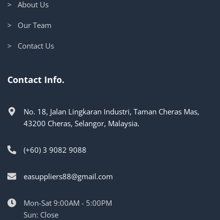
> About Us
> Our Team
> Contact Us
Contact Info.
No. 18, Jalan Lingkaran Industri, Taman Cheras Mas,
43200 Cheras, Selangor, Malaysia.
(+60) 3 9082 9088
easuppliers88@gmail.com
Mon-Sat 9:00AM - 5:00PM
Sun: Close