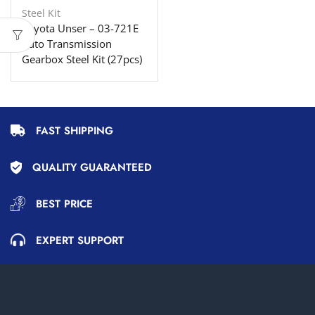
Steel Kit
Toyota Unser – 03-721E
Auto Transmission
Gearbox Steel Kit (27pcs)
FAST SHIPPING
QUALITY GUARANTEED
BEST PRICE
EXPERT SUPPORT