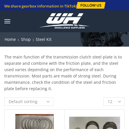
FOLLOW US
We share gearbox information in TikTok!
Home
Shop
Steel Kit
The main function of the transmission clutch steel plate is to
separate and combine with the friction plate, and the steel
used varies depending on the performance of each
transmission. Most parts are made of strong steel. During
maintenance, check the condition of the steel and friction
plate before replacing it.