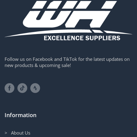
Follow us on Facebook and TikTok for the latest updates on
new products & upcoming sale!
Information
> About Us