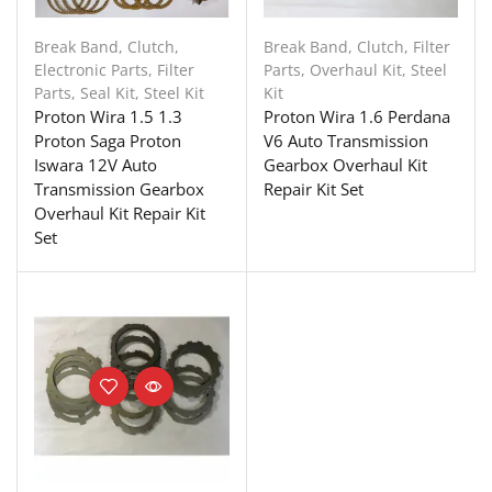
Break Band
,
Clutch
,
Break Band
,
Clutch
,
Filter
Electronic Parts
,
Filter
Parts
,
Overhaul Kit
,
Steel
Parts
,
Seal Kit
,
Steel Kit
Kit
Proton Wira 1.5 1.3
Proton Wira 1.6 Perdana
Proton Saga Proton
V6 Auto Transmission
Iswara 12V Auto
Gearbox Overhaul Kit
Transmission Gearbox
Repair Kit Set
Overhaul Kit Repair Kit
Set