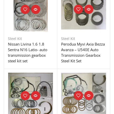
Steel Kit
Steel Kit
Nissan Livina 1.6 1.8
Perodua Myvi Axia Bezza
Sentra N16 Latio- auto
Avanza – U540E Auto
transmission gearbox
Transmission Gearbox
steel kit set
Steel Kit Set