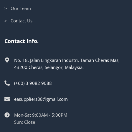
> Our Team
> Contact Us
Contact Info.
No. 18, Jalan Lingkaran Industri, Taman Cheras Mas,
43200 Cheras, Selangor, Malaysia.
(+60) 3 9082 9088
easuppliers88@gmail.com
Mon-Sat 9:00AM - 5:00PM
Sun: Close