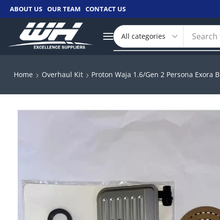
ABOUT US
OUR TEAM
CONTACT US
Search 
Home
Overhaul Kit
Proton Waja 1.6/Gen 2 Persona Exora B