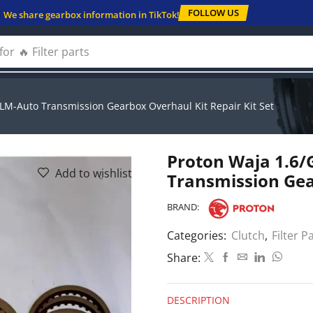
FOLLOW US
We share gearbox information in TikTok!
for
🔥 Solenoids
LM-Auto Transmission Gearbox Overhaul Kit Repair Kit Set
Proton Waja 1.6/
Add to wishlist
Transmission Gea
BRAND:
Categories:
Clutch
,
Filter P
Share:
DESCRIPTION