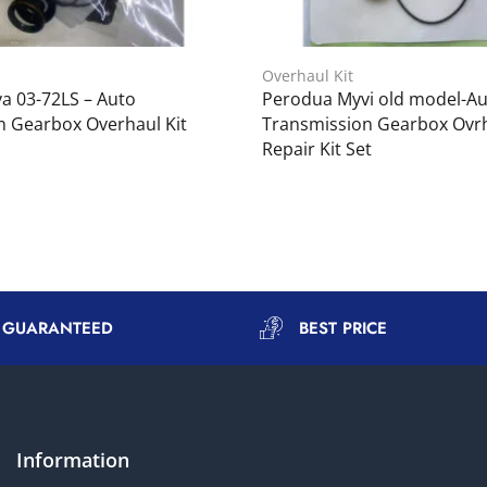
Overhaul Kit
a 03-72LS – Auto
Perodua Myvi old model-A
n Gearbox Overhaul Kit
Transmission Gearbox Ovrh
Repair Kit Set
Y GUARANTEED
BEST PRICE
Information