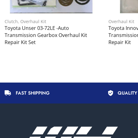
Clutch
,
Overhaul Kit
Overhaul Kit
Toyota Unser 03-72LE -Auto
Toyota Innov
Transmission Gearbox Overhaul Kit
Transmissio
Repair Kit Set
Repair Kit
FAST SHIPPING
QUALIT