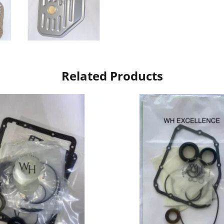
Related Products