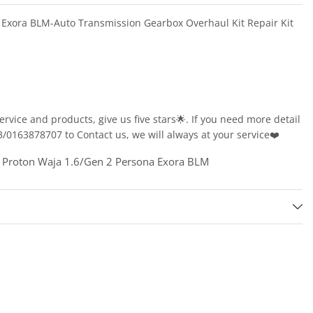
 Exora BLM-Auto Transmission Gearbox Overhaul Kit Repair Kit
service and products, give us five stars🌟. If you need more detail
163878707 to Contact us, we will always at your service❤️
Proton Waja 1.6/Gen 2 Persona Exora BLM