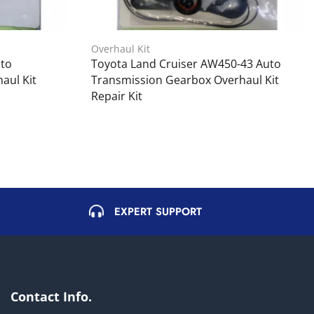
Overhaul Kit
uto
Toyota Land Cruiser AW450-43 Auto
aul Kit
Transmission Gearbox Overhaul Kit
Repair Kit
EXPERT SUPPORT
Contact Info.