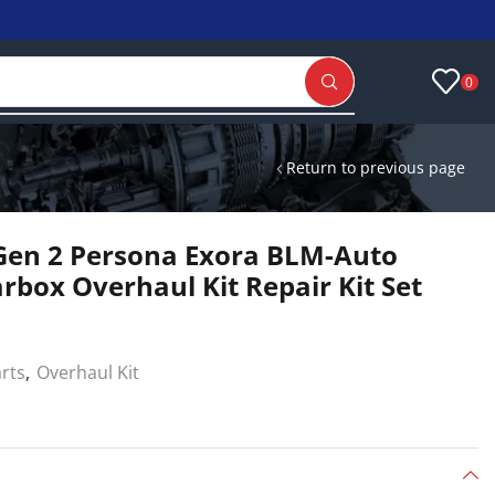
0
Return to previous page
Gen 2 Persona Exora BLM-Auto
rbox Overhaul Kit Repair Kit Set
arts
,
Overhaul Kit