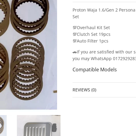
Proton Waja 1.6/Gen 2 Persona
Set
💯Overhaul Kit Set
💯Clutch Set 19pcs
💯Auto Filter 1pcs
🚗If you are satisfied with our 
you may WhatsApp 0172929283/0
Compatible Models
REVIEWS (0)