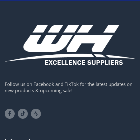
Follow us on Facebook and TikTok for the latest updates on
new products & upcoming sale!