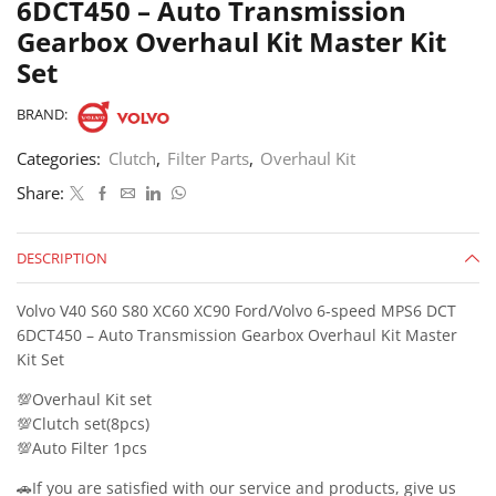
6DCT450 – Auto Transmission
Gearbox Overhaul Kit Master Kit
Set
BRAND:
Categories:
Clutch
,
Filter Parts
,
Overhaul Kit
Share:
DESCRIPTION
Volvo V40 S60 S80 XC60 XC90 Ford/Volvo 6-speed MPS6 DCT
6DCT450 – Auto Transmission Gearbox Overhaul Kit Master
Kit Set
💯Overhaul Kit set
💯Clutch set(8pcs)
💯Auto Filter 1pcs
🚗If you are satisfied with our service and products, give us