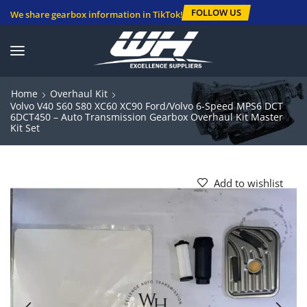
FOLLOW US
We share gearbox information in TikTok!
Home
Overhaul Kit
Volvo V40 S60 S80 XC60 XC90 Ford/Volvo 6-Speed MPS6 DCT
6DCT450 – Auto Transmission Gearbox Overhaul Kit Master
Kit Set
Add to wishlist