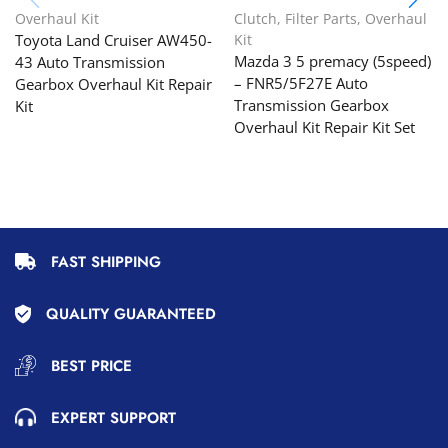
Overhaul Kit
Clutch
,
Filter Parts
,
Overhaul
Toyota Land Cruiser AW450-
Kit
Mazda 3 5 premacy (5speed)
43 Auto Transmission
– FNR5/5F27E Auto
Gearbox Overhaul Kit Repair
Transmission Gearbox
Kit
Overhaul Kit Repair Kit Set
FAST SHIPPING
QUALITY GUARANTEED
BEST PRICE
EXPERT SUPPORT