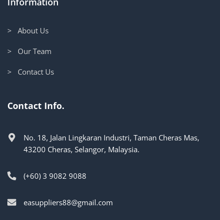
Information
> About Us
> Our Team
> Contact Us
Contact Info.
No. 18, Jalan Lingkaran Industri, Taman Cheras Mas,
43200 Cheras, Selangor, Malaysia.
(+60) 3 9082 9088
easuppliers88@gmail.com