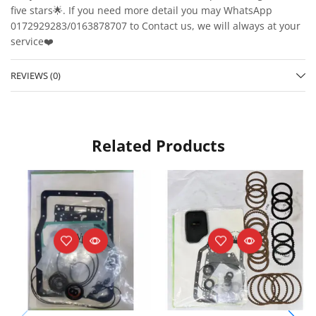
five stars🌟. If you need more detail you may WhatsApp
0172929283/0163878707 to Contact us, we will always at your
service❤️
REVIEWS (0)
Related Products