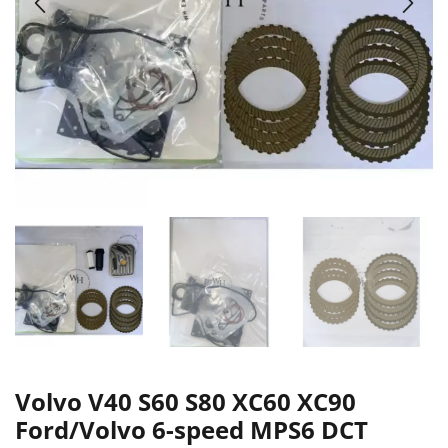
Volvo V40 S60 S80 XC60 XC90
Ford/Volvo 6-speed MPS6 DCT