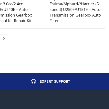
r 3.0cc/2.4cc
Estima/Alphard//Harrier (5
E/U240E – Auto
speed) U250E/U151E – Auto
smission Gearbox
Transmission Gearbox Auto
aul Kit Repair Kit
Filter
EXPERT SUPPORT