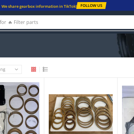
FOLLOW US
We share gearbox information in TikTok!
for
🔥 Filter parts