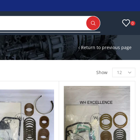
0
Return to previous page
Show