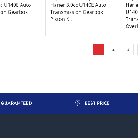
cc U140E Auto
Harier 3.0cc U140E Auto
Harie
ion Gearbox
Transmission Gearbox
U140
Piston Kit
Tran
Overh
1
2
3
Y GUARANTEED
BEST PRICE