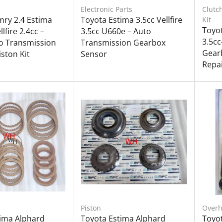
Electronic Parts
Clutc
ry 2.4 Estima
Toyota Estima 3.5cc Vellfire
Kit
Toyot
lfire 2.4cc –
3.5cc U660e – Auto
3.5cc
o Transmission
Transmission Gearbox
Gearb
ston Kit
Sensor
Repai
Piston
Overh
tima Alphard
Toyota Estima Alphard
Toyo