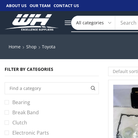
ABOUT US
OUR TEAM
CONTACT US
Search 
Home
Shop
Toyota
FILTER BY CATEGORIES
Bearing
Break Band
Clutch
Electronic Parts