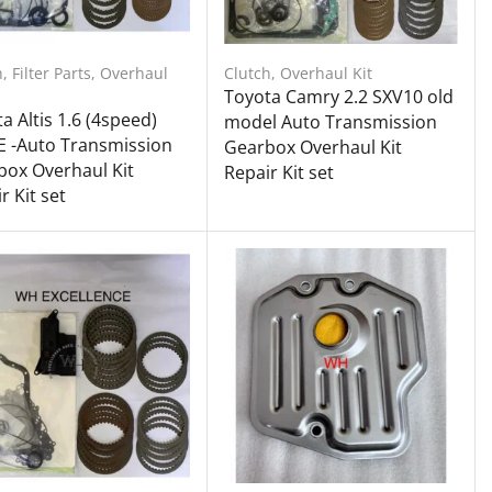
h
,
Filter Parts
,
Overhaul
Clutch
,
Overhaul Kit
Toyota Camry 2.2 SXV10 old
a Altis 1.6 (4speed)
model Auto Transmission
E -Auto Transmission
Gearbox Overhaul Kit
ox Overhaul Kit
Repair Kit set
r Kit set