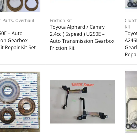
r Parts
,
Overhaul
Friction Kit
Clutc
Toyota Alphard / Camry
Kit
60E – Auto
Toyot
2.4cc ( 5speed ) U250E –
ion Gearbox
A246
Auto Transmission Gearbox
t Repair Kit Set
Gearb
Friction Kit
Repai