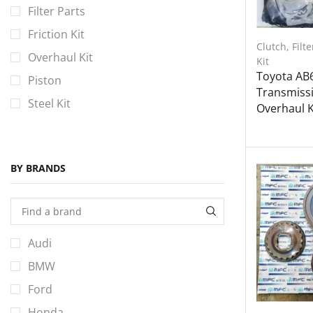
Filter Parts
Friction Kit
Clutch
,
Filte
Overhaul Kit
Kit
Toyota AB
Piston
Transmiss
Steel Kit
Overhaul Ki
BY BRANDS
Audi
BMW
Ford
Honda