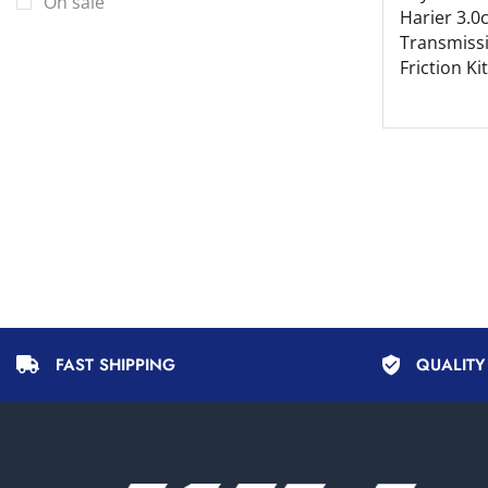
On sale
Volvo
Harier 3.0
Transmiss
Friction Kit
FAST SHIPPING
QUALIT