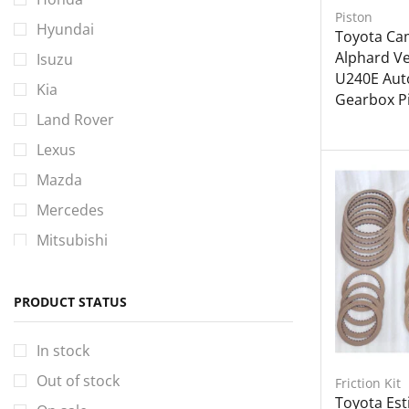
Piston
Hyundai
Toyota Cam
Alphard Vel
Isuzu
U240E Aut
Kia
Gearbox Pi
Land Rover
Lexus
Mazda
Mercedes
Mitsubishi
Nissan
Perodua
PRODUCT STATUS
Proton
In stock
Toyota
Out of stock
Friction Kit
Volkswagen
Toyota Es