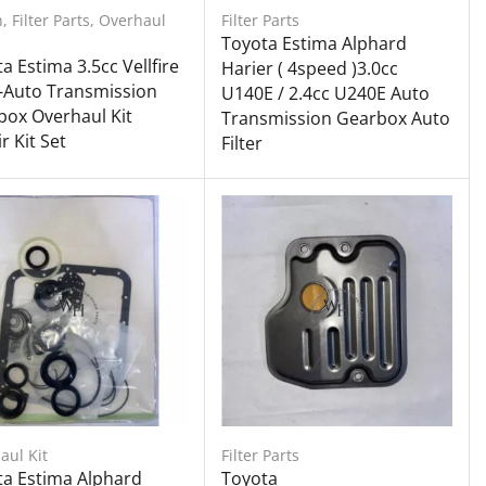
h
,
Filter Parts
,
Overhaul
Filter Parts
Toyota Estima Alphard
a Estima 3.5cc Vellfire
Harier ( 4speed )3.0cc
-Auto Transmission
U140E / 2.4cc U240E Auto
ox Overhaul Kit
Transmission Gearbox Auto
r Kit Set
Filter
aul Kit
Filter Parts
ta Estima Alphard
Toyota