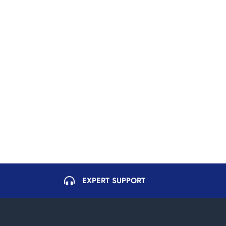
EXPERT SUPPORT