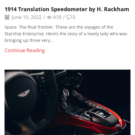
1914 Translation Speedometer by H. Rackham
June 10, 2022
/
418
/
0
Space. The final frontier. These are the voyages of the
Starship Enterprise. Here’s the story of a lovely lady who was
bringing up three very...
Continue Reading