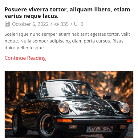
Posuere viverra tortor, aliquam libero, etiam
varius neque lacus.
October 6, 2022
/
335
/
0
Scelerisque nunc semper etiam habitant egestas tortor, velit
neque. Nulla semper adipiscing diam porta cursus. Risus
dolor pellentesque.
Continue Reading