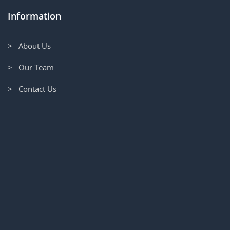
Information
> About Us
> Our Team
> Contact Us