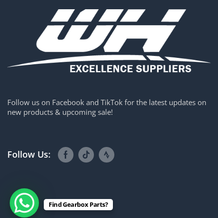
Follow us on Facebook and TikTok for the latest updates on
new products & upcoming sale!
Follow Us:
Find Gearbox Parts?