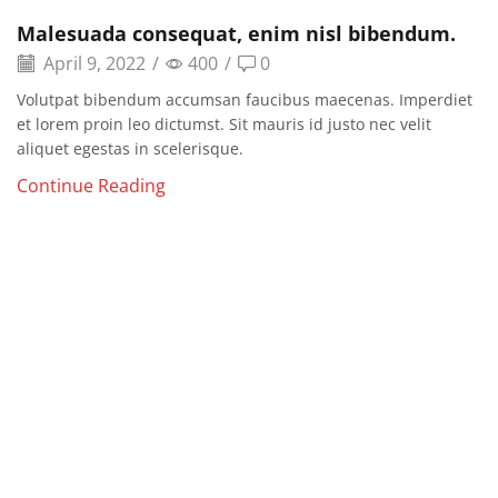
Malesuada consequat, enim nisl bibendum.
April 9, 2022
/
400
/
0
Volutpat bibendum accumsan faucibus maecenas. Imperdiet
et lorem proin leo dictumst. Sit mauris id justo nec velit
aliquet egestas in scelerisque.
Continue Reading