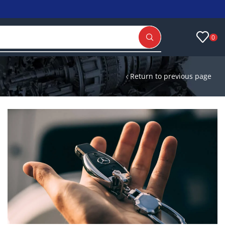
0
Return to previous page