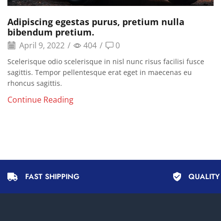
Adipiscing egestas purus, pretium nulla
bibendum pretium.
April 9, 2022
/
404
/
0
Scelerisque odio scelerisque in nisl nunc risus facilisi fusce
sagittis. Tempor pellentesque erat eget in maecenas eu
rhoncus sagittis.
Continue Reading
FAST SHIPPING
QUALIT