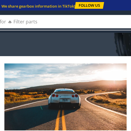
FOLLOW US
We share gearbox information in TikTok!
for
🔥 Solenoids