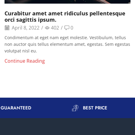
Curabitur amet amet ridiculus pellentesque
orci sagittis ipsum.
April 8, 2022
/
402
/
0
Condimentum at eget nam eget molestie. Vestibulum, tellus
non auctor quis tellus elementum amet, egestas. Sem egestas
volutpat nisl eu.
Continue Reading
Y GUARANTEED
BEST PRICE