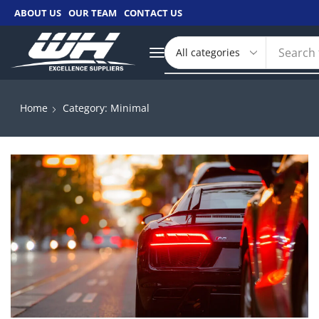
ABOUT US
OUR TEAM
CONTACT US
Search 
Home
Category: Minimal