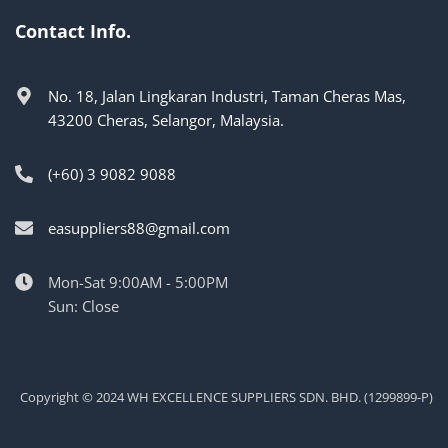
Contact Info.
No. 18, Jalan Lingkaran Industri, Taman Cheras Mas,
43200 Cheras, Selangor, Malaysia.
(+60) 3 9082 9088
easuppliers88@gmail.com
Mon-Sat 9:00AM - 5:00PM
Sun: Close
Copyright © 2024 WH EXCELLENCE SUPPLIERS SDN. BHD. (1299899-P)