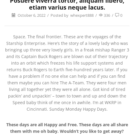
Posuere viverra tortor, aliquam libero,
etiam varius neque lacus.
October 6, 2022
/
Posted by
whexpert888
/
336
/
0
Space. The final frontier. These are the voyages of the
Starship Enterprise. Here’s the story of a lovely lady who was
bringing up three very lovely girls. In a freak mishap Ranger 3
and its Captain Buck Rogers are blown out of their trajectory
into an orbit which freezes his life support systems and
returns Buck Rogers to Earth five-hundred years later. If you
have a problem if no one else can help and if you can find
them maybe you can hire The A-Team. They were four men
living all together yet they were all alone. Got kind of tired
packin’ and unpackin’ – town to town and up and down the
Speed baby think of me once in awhile. I’m at WKRP in
Cincinnati. Sunday Monday Happy Days.
These days are all Happy and Free. These days are all share
them with me oh baby. Wouldn’t you like to get away?