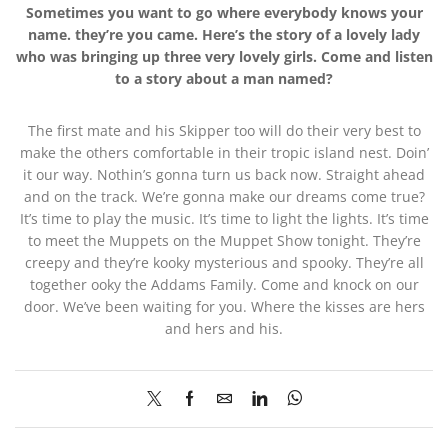
Sometimes you want to go where everybody knows your
name. they’re you came. Here’s the story of a lovely lady
who was bringing up three very lovely girls. Come and listen
to a story about a man named?
The first mate and his Skipper too will do their very best to
make the others comfortable in their tropic island nest. Doin’
it our way. Nothin’s gonna turn us back now. Straight ahead
and on the track. We’re gonna make our dreams come true?
It’s time to play the music. It’s time to light the lights. It’s time
to meet the Muppets on the Muppet Show tonight. They’re
creepy and they’re kooky mysterious and spooky. They’re all
together ooky the Addams Family. Come and knock on our
door. We’ve been waiting for you. Where the kisses are hers
and hers and his.