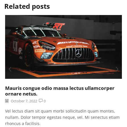
Related posts
Mauris congue odio massa lectus ullamcorper
ornare netus.
October 7, 2022
0
Vel lectus diam sit quam morbi sollicitudin quam montes,
nullam. Dolor tempor egestas neque, vel. Mi senectus etiam
rhoncus a facilisis.