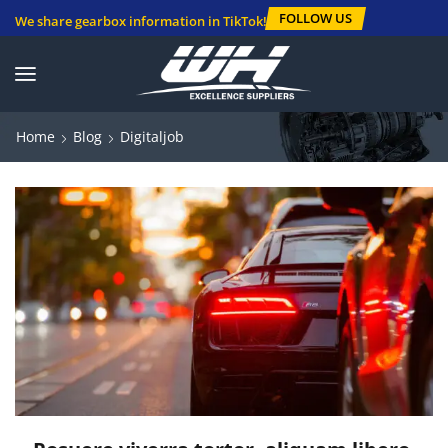
FOLLOW US
We share gearbox information in TikTok!
Home
Blog
Digitaljob