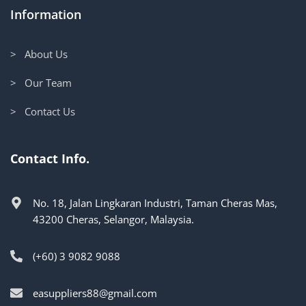
Information
> About Us
> Our Team
> Contact Us
Contact Info.
No. 18, Jalan Lingkaran Industri, Taman Cheras Mas,
43200 Cheras, Selangor, Malaysia.
(+60) 3 9082 9088
easuppliers88@gmail.com