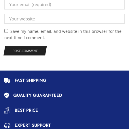
Save my name, email, and website in this browser for the
next time I comment.
FAST SHIPPING
QUALITY GUARANTEED
BEST PRICE
EXPERT SUPPORT