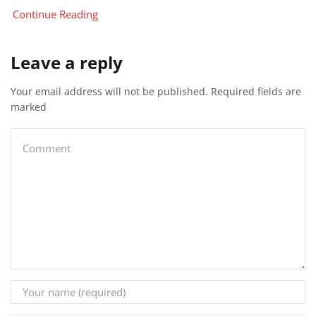
Continue Reading
Leave a reply
Your email address will not be published. Required fields are
marked