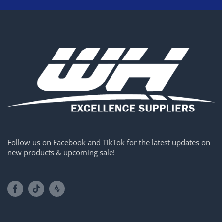
Follow us on Facebook and TikTok for the latest updates on
new products & upcoming sale!