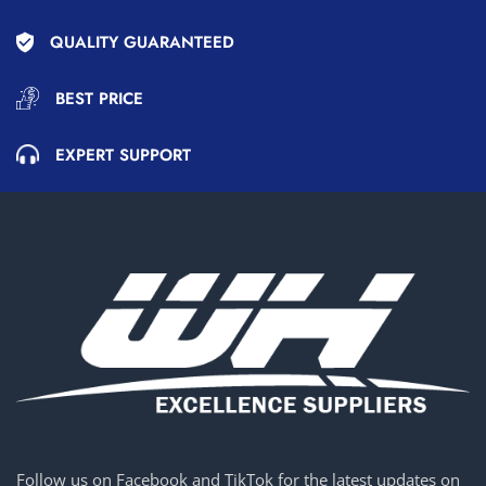
QUALITY GUARANTEED
BEST PRICE
EXPERT SUPPORT
Follow us on Facebook and TikTok for the latest updates on