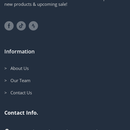
new products & upcoming sale!
Information
> About Us
> Our Team
> Contact Us
Contact Info.