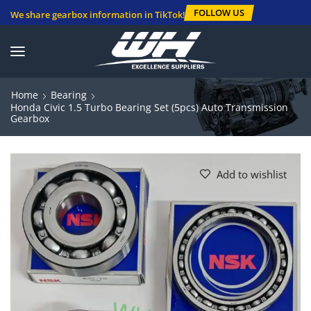
FOLLOW US
We share gearbox information in TikTok!
Home
Bearing
Honda Civic 1.5 Turbo Bearing Set (5pcs) Auto Transmission
Gearbox
Add to wishlist