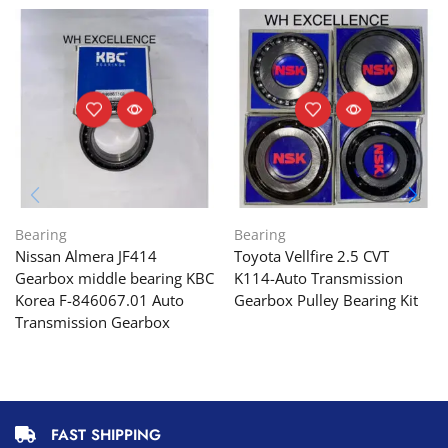
Bearing
Bearing
Nissan Almera JF414
Toyota Vellfire 2.5 CVT
Gearbox middle bearing KBC
K114-Auto Transmission
Korea F-846067.01 Auto
Gearbox Pulley Bearing Kit
Transmission Gearbox
FAST SHIPPING