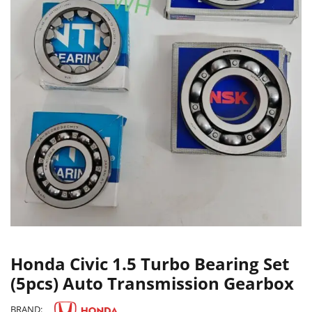
Honda Civic 1.5 Turbo Bearing Set
(5pcs) Auto Transmission Gearbox
BRAND: