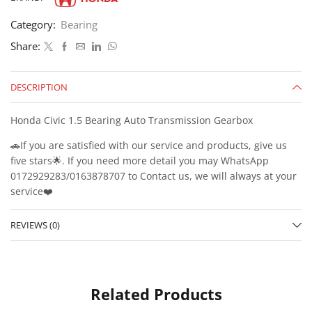
Category:
Bearing
Share:
DESCRIPTION
Honda Civic 1.5 Bearing Auto Transmission Gearbox
🚗If you are satisfied with our service and products, give us
five stars🌟. If you need more detail you may WhatsApp
0172929283/0163878707 to Contact us, we will always at your
service❤️
REVIEWS (0)
Related Products