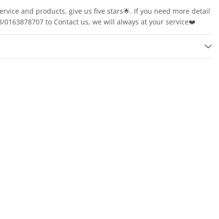
service and products, give us five stars🌟. If you need more detail
163878707 to Contact us, we will always at your service❤️