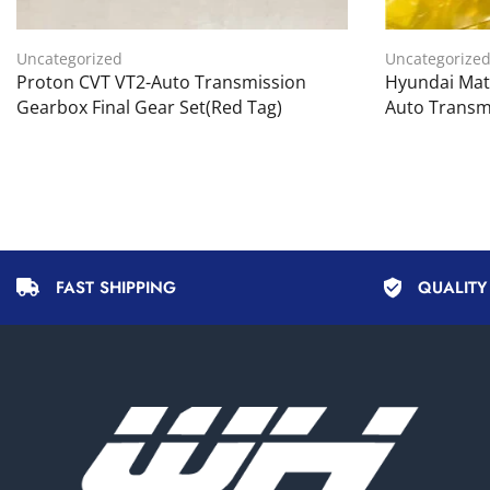
Uncategorized
Uncategorize
Proton CVT VT2-Auto Transmission
Hyundai Matr
Gearbox Final Gear Set(Red Tag)
Auto Transm
FAST SHIPPING
QUALIT