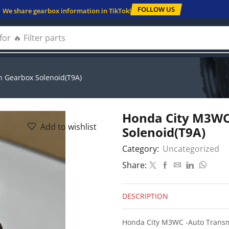
FOLLOW US
We share gearbox information in TikTok!
for
🔥 Solenoids
 Gearbox Solenoid(T9A)
Honda City M3WC
Add to wishlist
Solenoid(T9A)
Category:
Uncategorized
Share:
DESCRIPTION
Honda City M3WC -Auto Transm