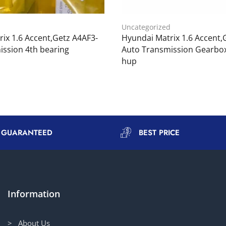
d
Uncategorized
ix 1.6 Accent,Getz A4AF3-
Hyundai Matrix 1.6 Accent,
ission 4th bearing
Auto Transmission Gearbox
hup
Y GUARANTEED
BEST PRICE
Information
> About Us