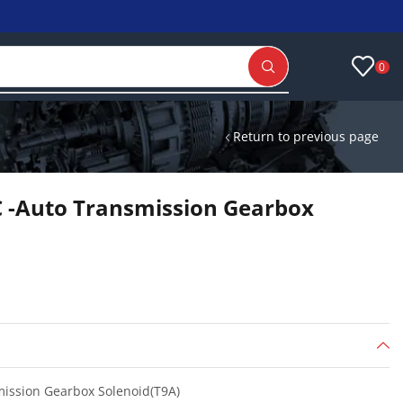
0
Return to previous page
 -Auto Transmission Gearbox
ission Gearbox Solenoid(T9A)