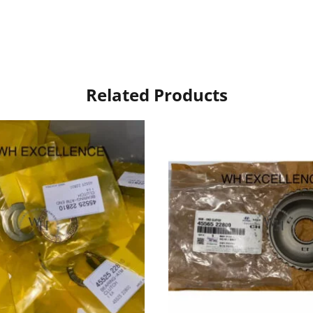
Related Products