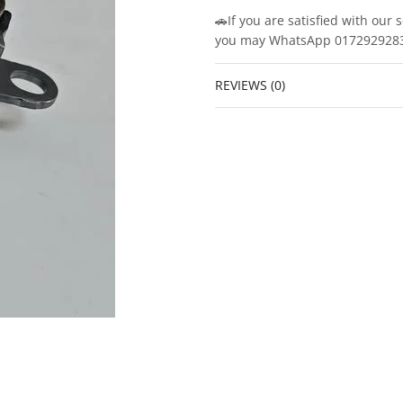
🚗If you are satisfied with our 
you may WhatsApp 0172929283/0
REVIEWS (0)