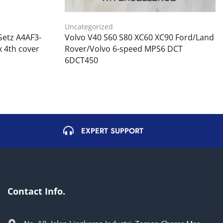
Uncategorized
Getz A4AF3-
Volvo V40 S60 S80 XC60 XC90 Ford/Land
 4th cover
Rover/Volvo 6-speed MPS6 DCT
6DCT450
EXPERT SUPPORT
Contact Info.