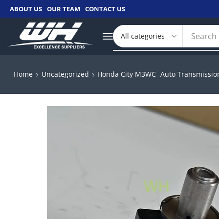
ABOUT US
OUR TEAM
CONTACT US
Search 
Home
Uncategorized
Honda City M3WC -Auto Transmission