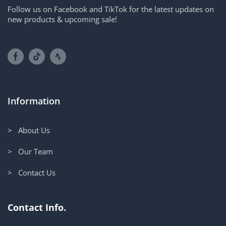
Follow us on Facebook and TikTok for the latest updates on
new products & upcoming sale!
Information
> About Us
> Our Team
> Contact Us
Contact Info.