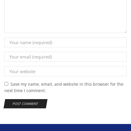
Save my name, email, and website in this browser for the
next time I comment.