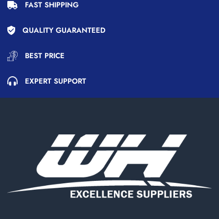
FAST SHIPPING
QUALITY GUARANTEED
BEST PRICE
EXPERT SUPPORT