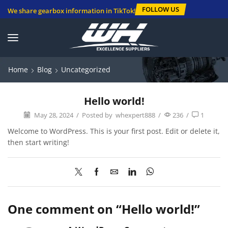
FOLLOW US
We share gearbox information in TikTok!
Home
Blog
Uncategorized
Hello world!
May 28, 2024
/
Posted by
whexpert888
/
236
/
1
Welcome to WordPress. This is your first post. Edit or delete it,
then start writing!
One comment on “
Hello world!
”