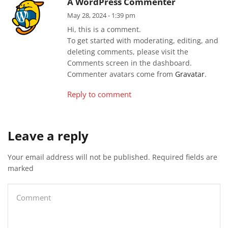
A WordPress Commenter
May 28, 2024 - 1:39 pm
Hi, this is a comment.
To get started with moderating, editing, and
deleting comments, please visit the
Comments screen in the dashboard.
Commenter avatars come from
Gravatar
.
Reply to comment
Leave a reply
Your email address will not be published. Required fields are
marked