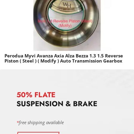
Perodua Myvi Avanza Axia Alza Bezza 1.3 1.5 Reverse
Piston ( Steel ) ( Modify ) Auto Transmission Gearbox
50% FLATE
SUSPENSION & BRAKE
*
free shipping available