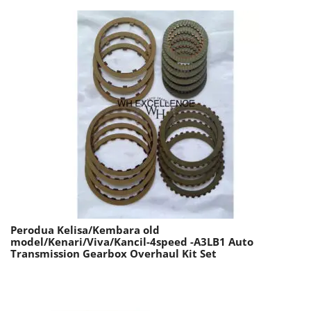
Perodua Kelisa/Kembara old
model/Kenari/Viva/Kancil-4speed -A3LB1 Auto
Transmission Gearbox Overhaul Kit Set