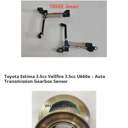
Toyota Estima 3.5cc Vellfire 3.5cc U660e – Auto
Transmission Gearbox Sensor