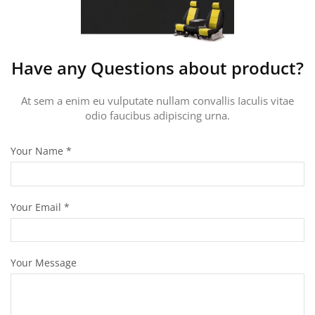
Have any Questions about product?
At sem a enim eu vulputate nullam convallis Iaculis vitae
odio faucibus adipiscing urna.
Your Name
*
Your Email
*
Your Message