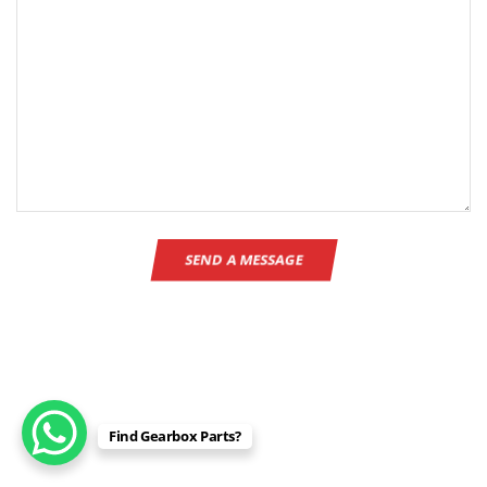
Find Gearbox Parts?