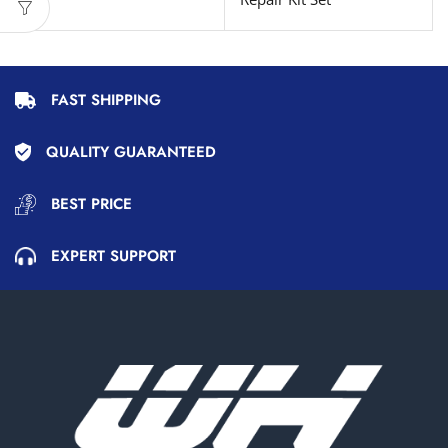
FAST SHIPPING
QUALITY GUARANTEED
BEST PRICE
EXPERT SUPPORT