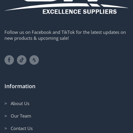
Follow us on Facebook and TikTok for the latest updates on
new products & upcoming sale!
Information
> About Us
> Our Team
> Contact Us