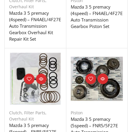
Clutch
,
Filter Parts
,
Piston
Overhaul Kit
Mazda 3 5 premacy
Mazda 3 5 premacy
(4speed) – FN4AEL/4F27E
(4speed) – FN4AEL/4F27E
Auto Transmission
Auto Transmission
Gearbox Piston Set
Gearbox Overhaul Kit
Repair Kit Set
Clutch
,
Filter Parts
,
Piston
Overhaul Kit
Mazda 3 5 premacy
Mazda 3 5 premacy
(5speed) – FNR5/5F27E
(5speed) – FNR5/5F27E