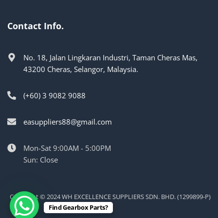
Contact Info.
No. 18, Jalan Lingkaran Industri, Taman Cheras Mas,
43200 Cheras, Selangor, Malaysia.
(+60) 3 9082 9088
easuppliers88@gmail.com
Mon-Sat 9:00AM - 5:00PM
Sun: Close
Copyright © 2024 WH EXCELLENCE SUPPLIERS SDN. BHD. (1299899-P)
Find Gearbox Parts?