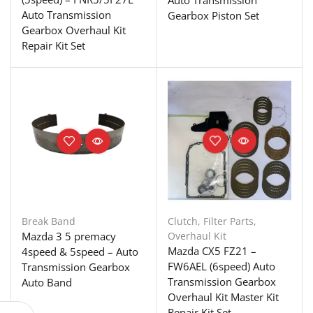
Auto Transmission
Auto Transmission
Gearbox Piston Set
Gearbox Overhaul Kit
Repair Kit Set
Break Band
Clutch
,
Filter Parts
,
Mazda 3 5 premacy
Overhaul Kit
Mazda CX5 FZ21 –
4speed & 5speed – Auto
FW6AEL (6speed) Auto
Transmission Gearbox
Transmission Gearbox
Auto Band
Overhaul Kit Master Kit
Repair Kit Set