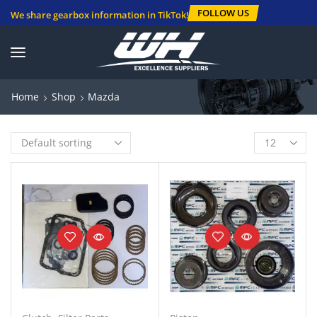
FOLLOW US
We share gearbox information in TikTok!
Home
Shop
Mazda