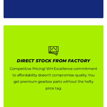
DIRECT STOCK FROM FACTORY
DIRECT STOCK FROM FACTORY
Competitive Pricing! WH Excellence commitment
Competitive Pricing! WH Excellence commitment
to affordability doesn’t compromise quality. You
to affordability doesn’t compromise quality. You
get premium gearbox parts without the hefty
get premium gearbox parts without the hefty
price tag.
price tag.
Button