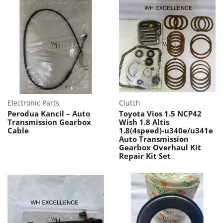
Electronic Parts
Clutch
Perodua Kancil – Auto
Toyota Vios 1.5 NCP42
Transmission Gearbox
Wish 1.8 Altis
Cable
1.8(4speed)-u340e/u341e
Auto Transmission
Gearbox Overhaul Kit
Repair Kit Set