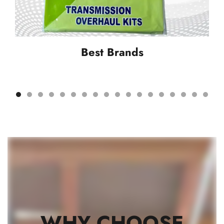
Best Brands
WHY CHOOSE