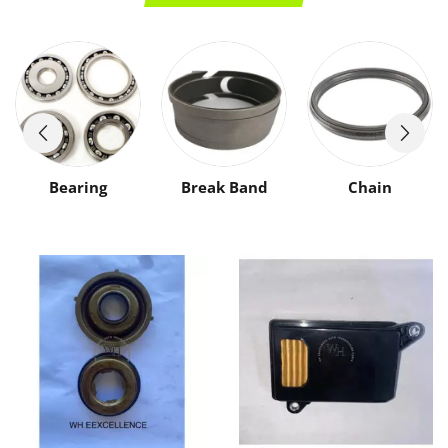
Bearing
Break Band
Chain