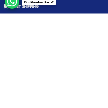
Find Gearbox Parts?
FAST SHIPPING
QUALITY GUARANTEED
BEST PRICE
EXPERT SUPPORT