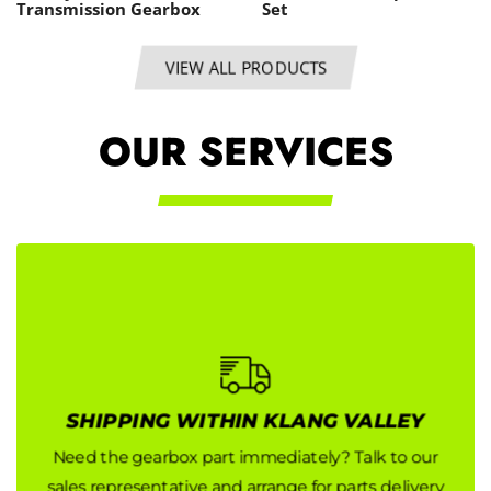
Transmission Gearbox
Set
VIEW ALL PRODUCTS
OUR SERVICES
SHIPPING WITHIN KLANG VALLEY
SHIPPING WITHIN KLANG VALLEY
Need the gearbox part immediately? Talk to our
Need the gearbox part immediately? Talk to our
sales representative and arrange for parts delivery
sales representative and arrange for parts delivery
now!