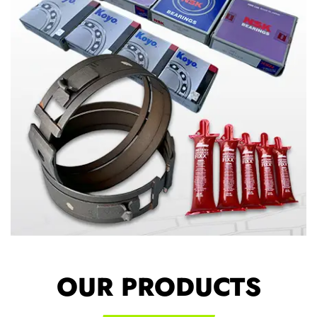
OUR PRODUCTS