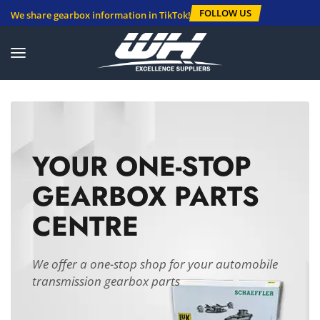
FOLLOW US
We share gearbox information in TikTok!
YOUR ONE-STOP
GEARBOX PARTS
CENTRE
We offer a one-stop shop for your automobile
transmission gearbox parts