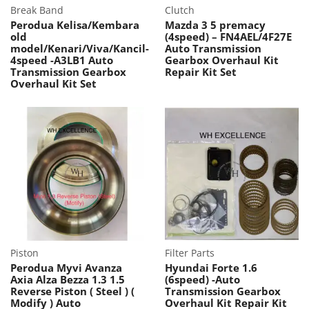
Break Band
Clutch
Perodua Kelisa/Kembara
Mazda 3 5 premacy
old
(4speed) – FN4AEL/4F27E
model/Kenari/Viva/Kancil-
Auto Transmission
4speed -A3LB1 Auto
Gearbox Overhaul Kit
Transmission Gearbox
Repair Kit Set
Overhaul Kit Set
Piston
Filter Parts
Perodua Myvi Avanza
Hyundai Forte 1.6
Axia Alza Bezza 1.3 1.5
(6speed) -Auto
Reverse Piston ( Steel ) (
Transmission Gearbox
Modify ) Auto
Overhaul Kit Repair Kit