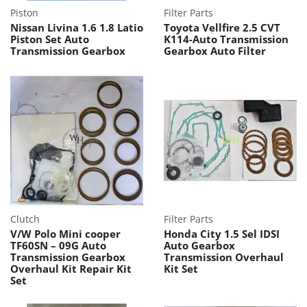
Piston
Filter Parts
Nissan Livina 1.6 1.8 Latio
Toyota Vellfire 2.5 CVT
Piston Set Auto
K114-Auto Transmission
Transmission Gearbox
Gearbox Auto Filter
Clutch
Filter Parts
V/W Polo Mini cooper
Honda City 1.5 Sel IDSI
TF60SN – 09G Auto
Auto Gearbox
Transmission Gearbox
Transmission Overhaul
Overhaul Kit Repair Kit
Kit Set
Set