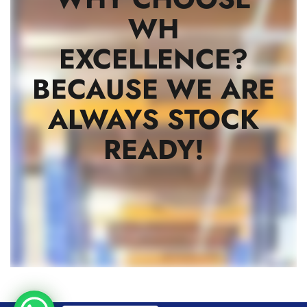
WH
EXCELLENCE?
BECAUSE WE ARE
ALWAYS STOCK
READY!