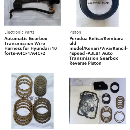
Electronic Parts
Piston
Automatic Gearbox
Perodua Kelisa/Kembara
Transmission Wire
old
Harness for Hyundai i10
model/Kenari/Viva/Kancil-
forte-A4CF1/A4CF2
4speed -A3LB1 Auto
Transmission Gearbox
Reverse Piston