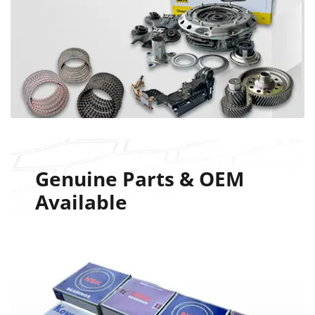
Genuine Parts & OEM
Available