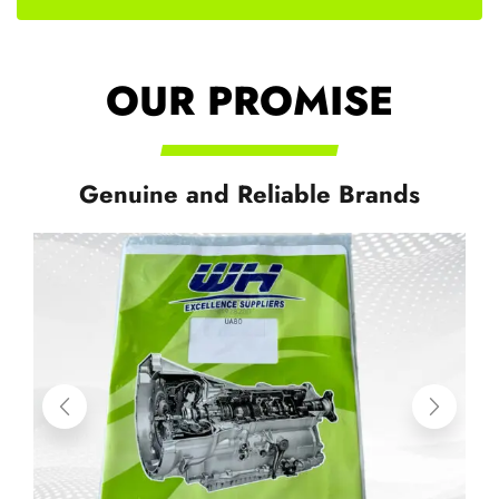
OUR PROMISE
Genuine and Reliable Brands